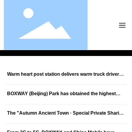
News
News
News
Warm heart post station delivers warm truck drivers
to enjoy convenience
BOXWAY (Beijing) Park has obtained the highest
level of "Level 1 (three-star) green warehouse"
certification
The "Autumn Ancient Town · Special Private Sharing
Meeting" of Bliway Group was successfully held