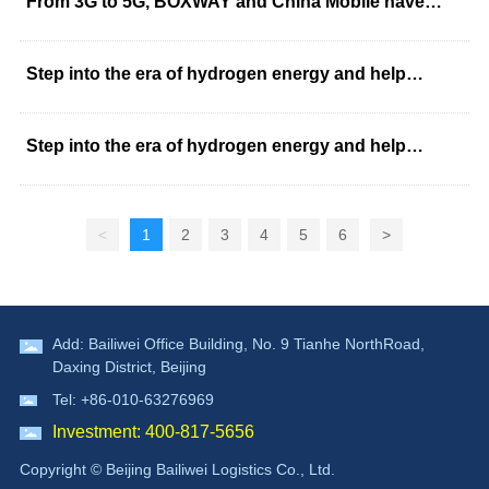
From 3G to 5G, BOXWAY and China Mobile have
worked together for 12 years
Step into the era of hydrogen energy and help
"double carbon" stick to the "blue sky"
Step into the era of hydrogen energy and help
"double carbon" stick to the "blue sky"
<
1
2
3
4
5
6
>
Add: Bailiwei Office Building, No. 9 Tianhe NorthRoad,
Daxing District, Beijing
Tel: +86-010-63276969
Investment: 400-817-5656
Copyright © Beijing Bailiwei Logistics Co., Ltd.